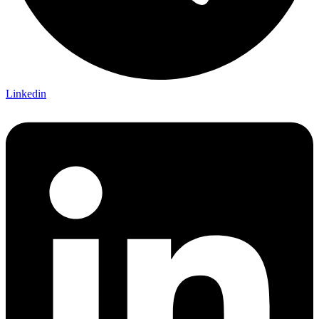
Linkedin