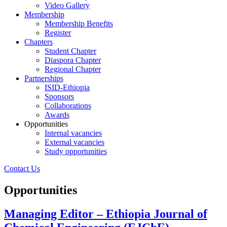
Video Gallery
Membership
Membership Benefits
Register
Chapters
Student Chapter
Diaspora Chapter
Regional Chapter
Partnerships
ISID-Ethiopia
Sponsors
Collaborations
Awards
Opportunities
Internal vacancies
External vacancies
Study opportunities
Contact Us
Opportunities
Managing Editor – Ethiopia Journal of