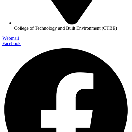
College of Technology and Built Environment (CTBE)
Webmail
Facebook