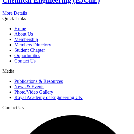
Chemical Engineering (EJChE)
More Details
Quick Links
Home
About Us
Membership
Members Directory
Student Chapter
Opportunities
Contact Us
Media
Publications & Resources
News & Events
Photo/Video Gallery
Royal Academy of Engineering UK
Contact Us