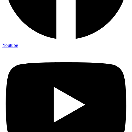
Youtube