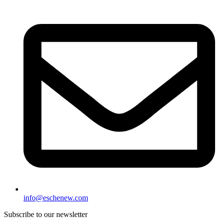
info@eschenew.com
Subscribe to our newsletter