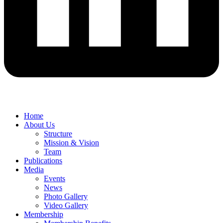
Home
About Us
Structure
Mission & Vision
Team
Publications
Media
Events
News
Photo Gallery
Video Gallery
Membership