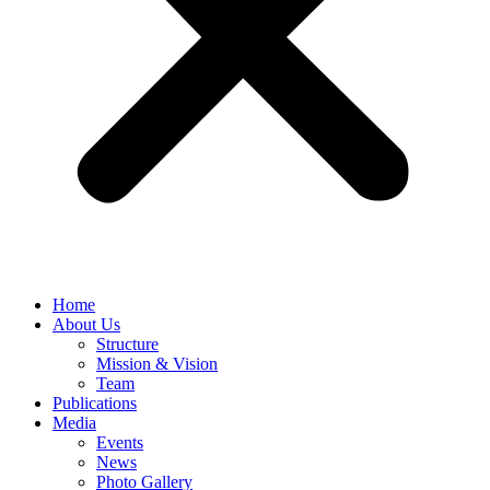
Home
About Us
Structure
Mission & Vision
Team
Publications
Media
Events
News
Photo Gallery