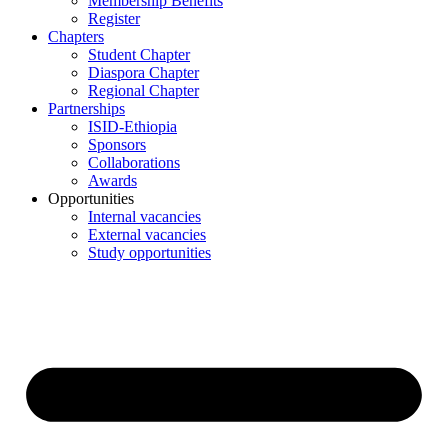
Membership Benefits
Register
Chapters
Student Chapter
Diaspora Chapter
Regional Chapter
Partnerships
ISID-Ethiopia
Sponsors
Collaborations
Awards
Opportunities
Internal vacancies
External vacancies
Study opportunities