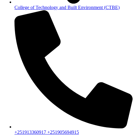
College of Technology and Built Environment (CTBE)
+251913360917 +251905694915