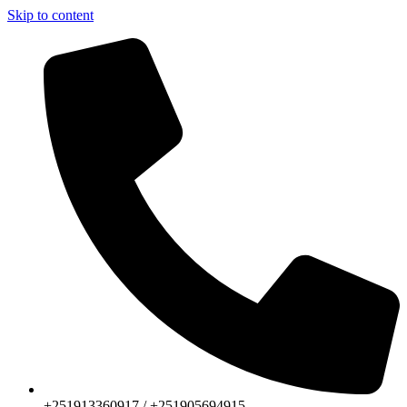
Skip to content
+251913360917 / +251905694915