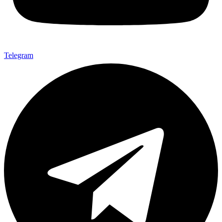
Telegram