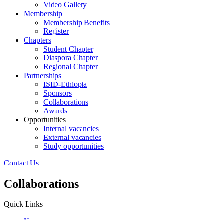
Video Gallery
Membership
Membership Benefits
Register
Chapters
Student Chapter
Diaspora Chapter
Regional Chapter
Partnerships
ISID-Ethiopia
Sponsors
Collaborations
Awards
Opportunities
Internal vacancies
External vacancies
Study opportunities
Contact Us
Collaborations
Quick Links