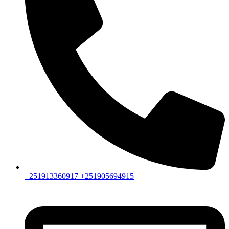
+251913360917 +251905694915