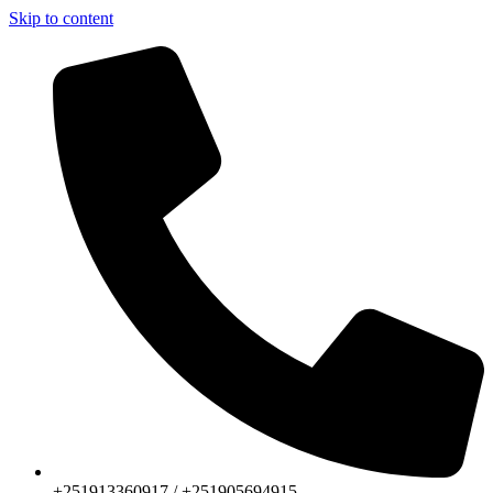
Skip to content
+251913360917 / +251905694915