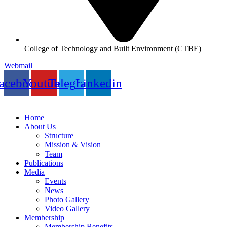
College of Technology and Built Environment (CTBE)
Webmail
acebook
Youtube
Telegram
Linkedin
Home
About Us
Structure
Mission & Vision
Team
Publications
Media
Events
News
Photo Gallery
Video Gallery
Membership
Membership Benefits