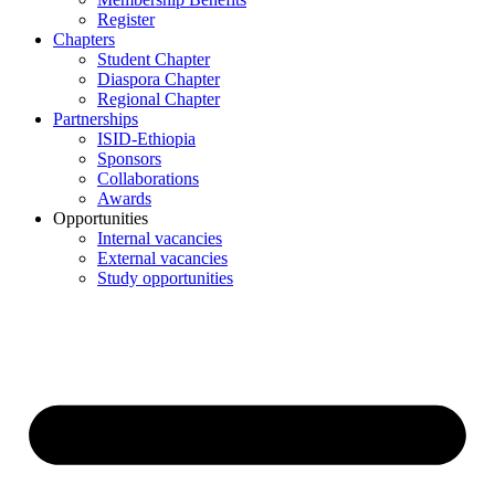
Register
Chapters
Student Chapter
Diaspora Chapter
Regional Chapter
Partnerships
ISID-Ethiopia
Sponsors
Collaborations
Awards
Opportunities
Internal vacancies
External vacancies
Study opportunities