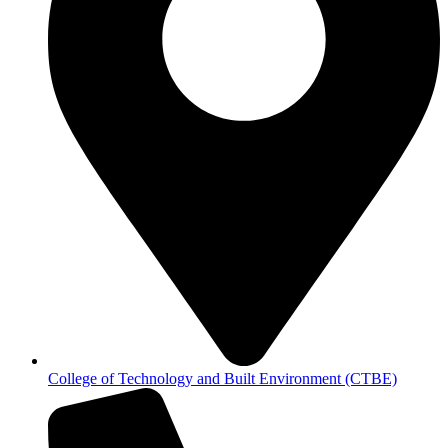
College of Technology and Built Environment (CTBE)