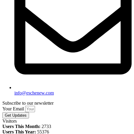
info@eschenew.com
Subscribe to our newsletter
Your Email
Get Updates
Visitors
Users This Month:
2733
Users This Year:
55376