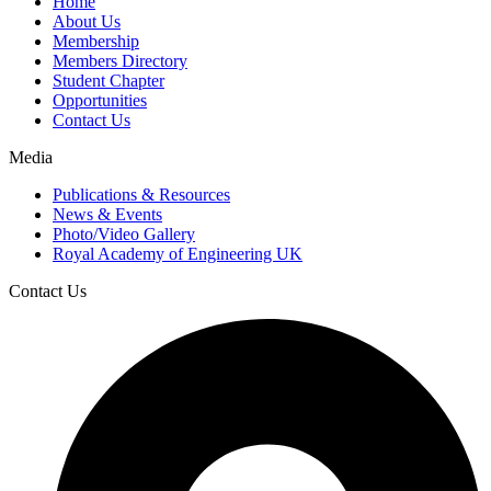
Home
About Us
Membership
Members Directory
Student Chapter
Opportunities
Contact Us
Media
Publications & Resources
News & Events
Photo/Video Gallery
Royal Academy of Engineering UK
Contact Us