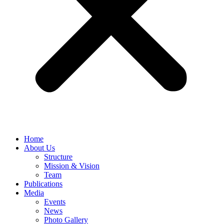
Home
About Us
Structure
Mission & Vision
Team
Publications
Media
Events
News
Photo Gallery