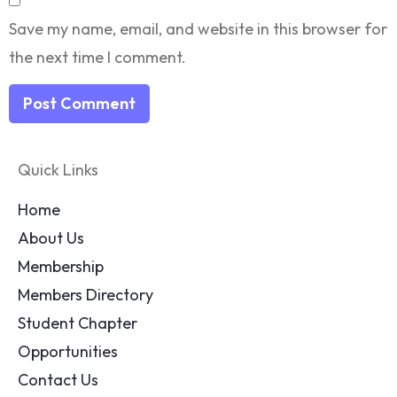
Save my name, email, and website in this browser for
the next time I comment.
Quick Links
Home
About Us
Membership
Members Directory
Student Chapter
Opportunities
Contact Us