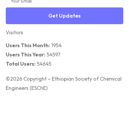
Get Updates
Visitors
Users This Month:
1954
Users This Year:
54597
Total Users:
54645
©2026 Copyright – Ethiopian Society of Chemical
Engineers (ESChE)