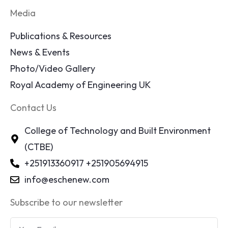
Media
Publications & Resources
News & Events
Photo/Video Gallery
Royal Academy of Engineering UK
Contact Us
College of Technology and Built Environment
(CTBE)
+251913360917 +251905694915
info@eschenew.com
Subscribe to our newsletter