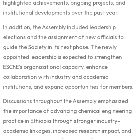
highlighted achievements, ongoing projects, and
institutional developments over the past year.
In addition, the Assembly included leadership
elections and the assignment of new officials to
guide the Society in its next phase. The newly
appointed leadership is expected to strengthen
ESChE’s organizational capacity, enhance
collaboration with industry and academic
institutions, and expand opportunities for members.
Discussions throughout the Assembly emphasized
the importance of advancing chemical engineering
practice in Ethiopia through stronger industry–
academia linkages, increased research impact, and