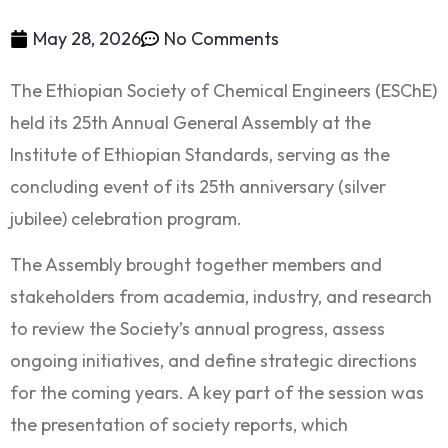
May 28, 2026
No Comments
The Ethiopian Society of Chemical Engineers (ESChE)
held its 25th Annual General Assembly at the
Institute of Ethiopian Standards, serving as the
concluding event of its 25th anniversary (silver
jubilee) celebration program.
The Assembly brought together members and
stakeholders from academia, industry, and research
to review the Society’s annual progress, assess
ongoing initiatives, and define strategic directions
for the coming years. A key part of the session was
the presentation of society reports, which