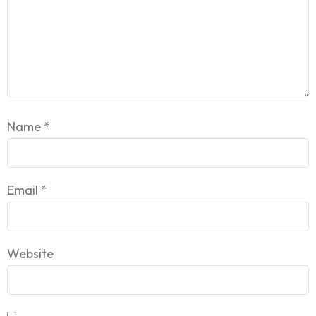
Name
*
Email
*
Website