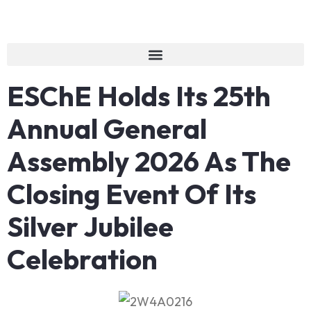
ESChE Holds Its 25th
Annual General
Assembly 2026 As The
Closing Event Of Its
Silver Jubilee
Celebration