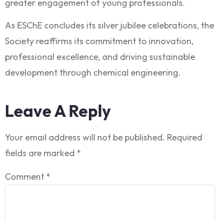
greater engagement of young professionals.
As ESChE concludes its silver jubilee celebrations, the
Society reaffirms its commitment to innovation,
professional excellence, and driving sustainable
development through chemical engineering.
Leave A Reply
Your email address will not be published.
Required
fields are marked
*
Comment
*