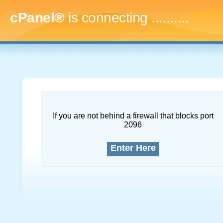
cPanel®
is connecting
.............
If you are not behind a firewall that blocks port
2096
Enter Here